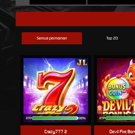
Semua permainan
Top 20
RTP
98%
RTP
Crazy777 2
Devil Fire Bo