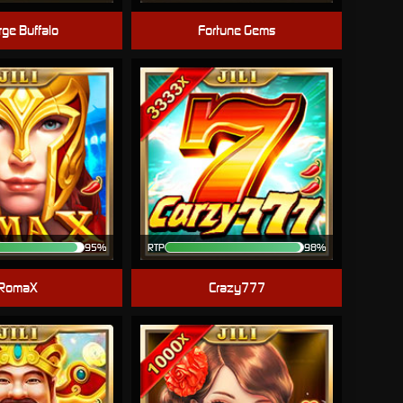
rge Buffalo
Fortune Gems
95%
RTP
98%
RomaX
Crazy777