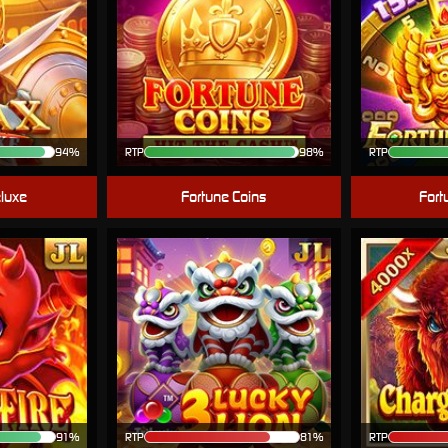
94%
RTP
98%
RTP
luxe
Fortune Coins
Fort
91%
RTP
81%
RTP