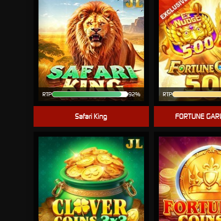
RTP
92%
RTP
Safari King
FORTUNE GAR