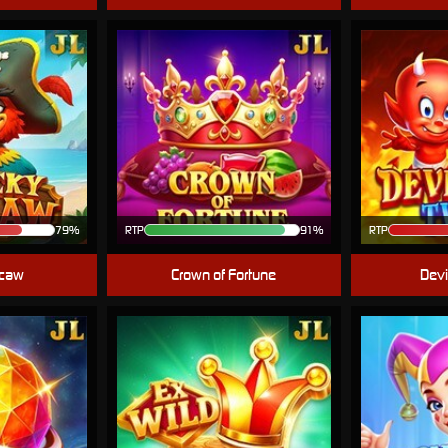
79%
RTP
91%
RTP
acaw
Crown of Fortune
Devi