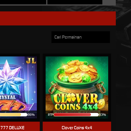
tan****d
IDR
3,267,000.00
Wisdom of Athena 1000
i****6
IDR
2,970,900.00
Starlight Princess™ 1000
se****i
IDR
2,917,250.00
Sugar Rush 1000
ragahj****1
IDR
2,761,000.00
Gates of Gatot Kaca 1000
alfa****3
IDR
2,599,500.00
Mahjong Wins 3 – Black Scatter
sayangm****2
IDR
2,257,000.00
86%
RTP
83%
Gates of Olympus Super Scatter
okih****9
l 777 DELUXE
Clover Coins 4x4
IDR
2,106,000.00