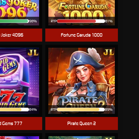
98%
RTP
81%
s Joker 4096
Fortune Garuda 1000
84%
RTP
89%
d Gems 777
Pirate Queen 2