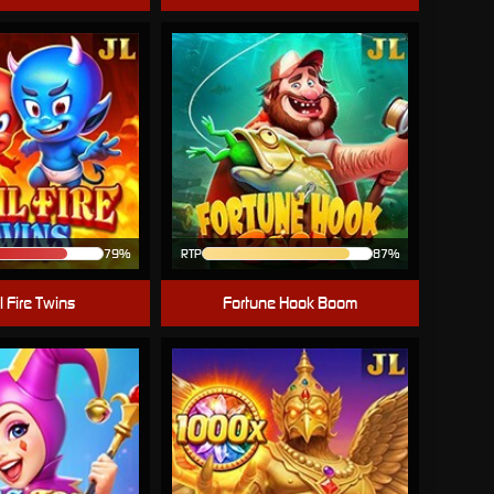
Gates of Olympus™
79%
RTP
87%
l Fire Twins
Fortune Hook Boom