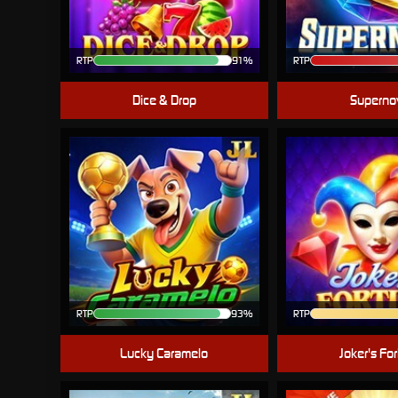
RTP
91%
RTP
Dice & Drop
Superno
RTP
93%
RTP
Lucky Caramelo
Joker's Fo