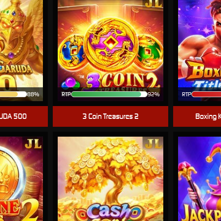
88%
RTP
92%
RTP
UDA 500
3 Coin Treasures 2
Boxing K