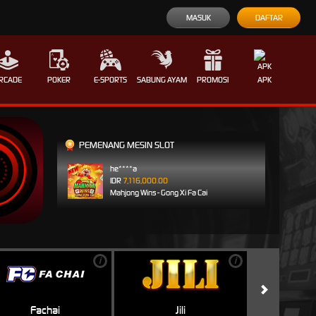
MASUK
DAFTAR
RCADE
POKER
E-SPORTS
SABUNG AYAM
PROMOSI
APK
PEMENANG MESIN SLOT
he****a
IDR
7,116,000.00
Mahjong Wins - Gong Xi Fa Cai
ga****6
IDR
4,660,000.00
Starlight Princess™ 1000
i
i
ragahj****1
IDR
3,440,500.00
No Lim
Gates of Gatot Kaca 1000
Fachai
Jili