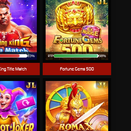
83%
RTP
98%
ing Title Match
Fortune Gems 500