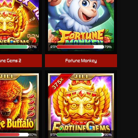
97%
RTP
79%
une Gems 2
Fortune Monkey
80%
RTP
96%