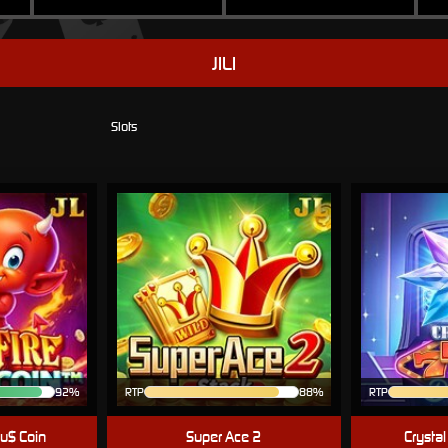
JILI
Slots
92%
RTP
88%
RTP
nu$ Coin
Super Ace 2
Crysta