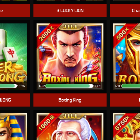
re
3 LUCKY LION
Cha
95%
RTP
93%
RTP
HJONG
Boxing King