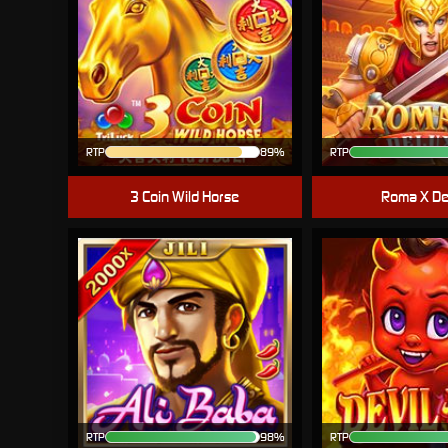
RTP
89%
RTP
3 Coin Wild Horse
Roma X De
RTP
98%
RTP