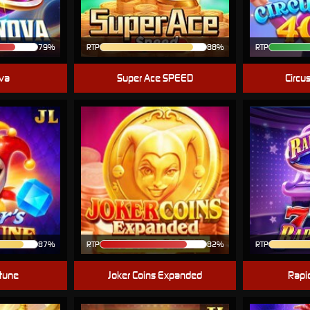
79%
RTP
88%
RTP
va
Super Ace SPEED
Circu
87%
RTP
82%
RTP
rtune
Joker Coins Expanded
Rapi