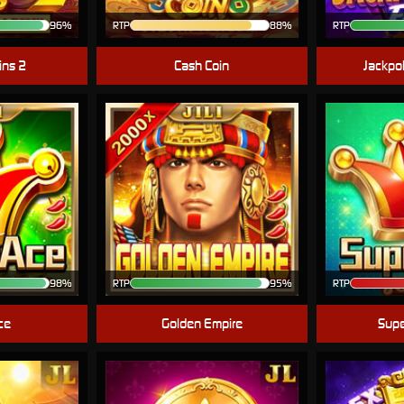
96%
RTP
88%
RTP
ins 2
Cash Coin
Jackpo
98%
RTP
95%
RTP
ce
Golden Empire
Supe