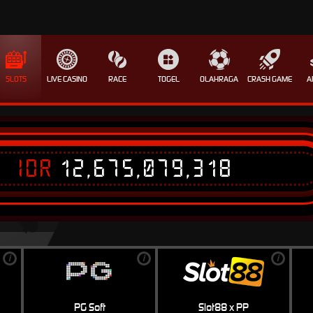
SLOTS
LIVE CASINO
RACE
TOGEL
OLAHRAGA
CRASH GAME
A
IDR
12,675,079,318
i
i
i
PG Soft
Slot88 x PP