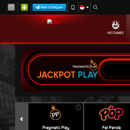
Main di Telegram
HOT GAMES
JACKPOT
PLAY
i
Pragmatic Play
Fat Panda