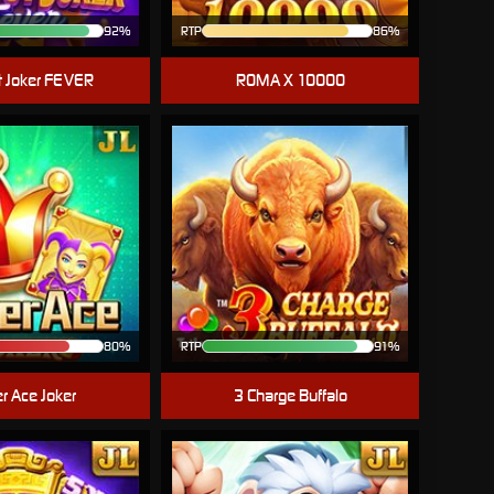
92%
RTP
86%
t Joker FEVER
ROMA X 10000
80%
RTP
91%
r Ace Joker
3 Charge Buffalo