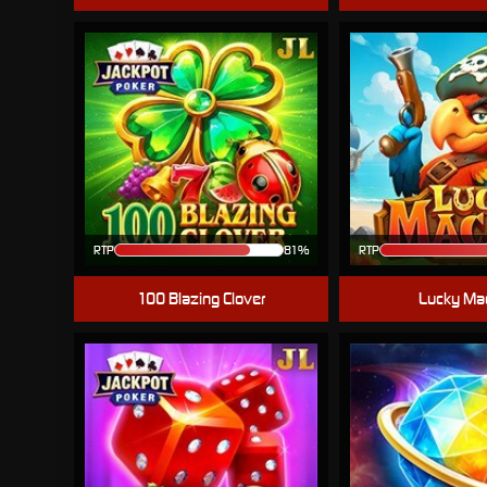
RTP
81%
RTP
100 Blazing Clover
Lucky M