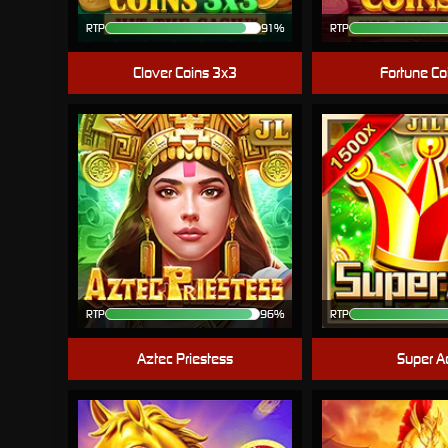
RTP
91%
RTP
Clover Coins 3x3
Fortune Co
RTP
96%
RTP
Aztec Priestess
Super A