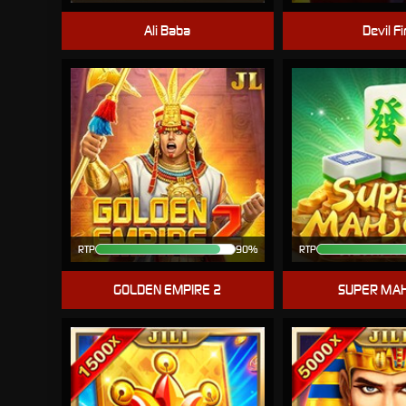
Ali Baba
Devil Fi
RTP
90%
RTP
GOLDEN EMPIRE 2
SUPER MA